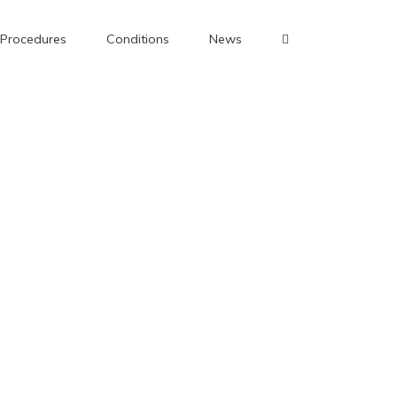
Procedures
Conditions
News
pital, Oxford.