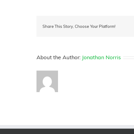
Share This Story, Choose Your Platform!
About the Author:
Jonathan Norris