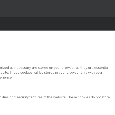
gorized as necessary are stored on your browser as they are essential
bsite. These cookies will be stored in your browser only with your
erience.
lities and security features of the website. These cookies do not store