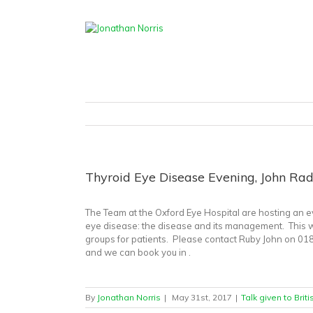
Home
/
Talk 
Thyroid Eye Disease Evening, John Radc
The Team at the Oxford Eye Hospital are hosting an ev
eye disease: the disease and its management. This wil
groups for patients. Please contact Ruby John on 018
and we can book you in .
By
Jonathan Norris
|
May 31st, 2017
|
Talk given to Brit