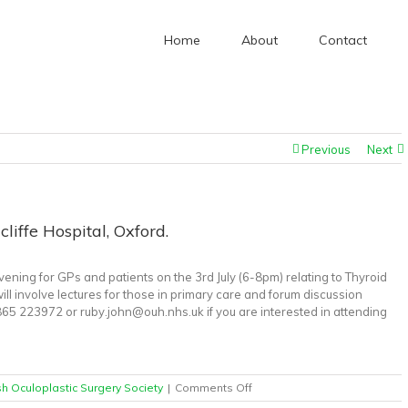
Home
About
Contact
given to British Oculoplastic Surgery Society
/
Thyroid Eye Disease Evening, John Radcliffe Hos
Previous
Next
liffe Hospital, Oxford.
ening for GPs and patients on the 3rd July (6-8pm) relating to Thyroid
l involve lectures for those in primary care and forum discussion
65 223972 or ruby.john@ouh.nhs.uk if you are interested in attending
on
ish Oculoplastic Surgery Society
|
Comments Off
Thyroid