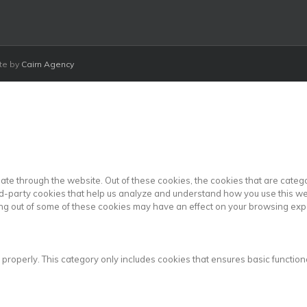
ite by
Cairn Agency
ate through the website. Out of these cookies, the cookies that are cate
hird-party cookies that help us analyze and understand how you use this we
ting out of some of these cookies may have an effect on your browsing exp
 properly. This category only includes cookies that ensures basic functiona