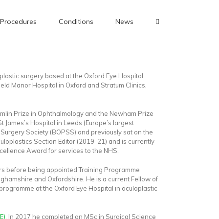
Procedures
Conditions
News
lastic surgery based at the Oxford Eye Hospital
field Manor Hospital in Oxford and Stratum Clinics,
Tomlin Prize in Ophthalmology and the Newham Prize
t James’s Hospital in Leeds (Europe’s largest
ic Surgery Society (BOPSS) and previously sat on the
uloplastics Section Editor (2019-21) and is currently
cellence Award for services to the NHS.
years before being appointed Training Programme
nghamshire and Oxfordshire. He is a current Fellow of
p programme at the Oxford Eye Hospital in oculoplastic
E)
. In 2017 he completed an MSc in Surgical Science