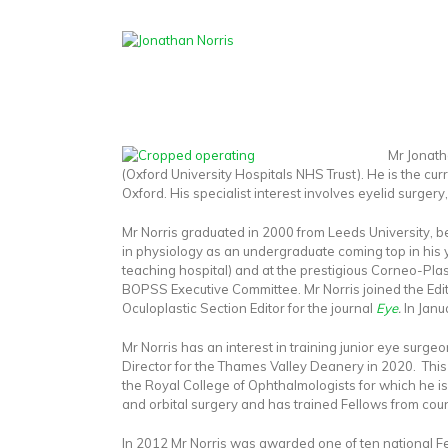
Mr Jonath
(Oxford University Hospitals NHS Trust). He is the cur
Oxford. His specialist interest involves eyelid surgery
Mr Norris graduated in 2000 from Leeds University, 
in physiology as an undergraduate coming top in his y
teaching hospital) and at the prestigious Corneo-Plas
BOPSS Executive Committee. Mr Norris joined the Edit
Oculoplastic Section Editor for the journal
Eye
.
In Janu
Mr Norris has an interest in training junior eye surg
Director for the Thames Valley Deanery in 2020. This
the Royal College of Ophthalmologists for which he is
and orbital surgery and has trained Fellows from coun
In 2012 Mr Norris was awarded one of ten national F