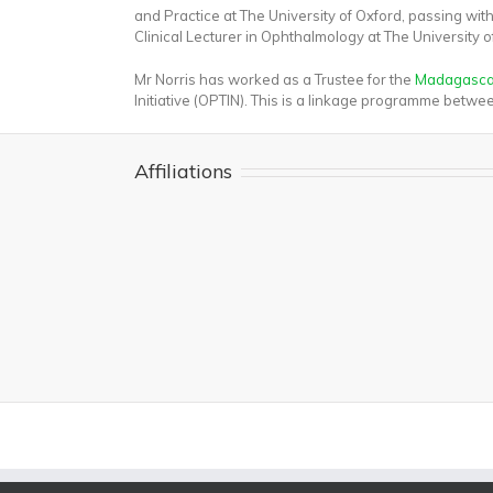
and Practice at The University of Oxford, passing wi
Clinical Lecturer in Ophthalmology at The University 
Mr Norris has worked as a Trustee for the
Madagascan
Initiative (OPTIN). This is a linkage programme bet
Affiliations