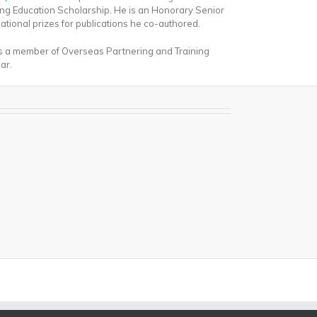
ing Education Scholarship. He is an Honorary Senior
national prizes for publications he co-authored.
as a member of Overseas Partnering and Training
ar.