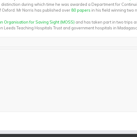
th distinction during which time he was awarded a Department for Continu
of Oxford. Mr Norris has published over
80 papers
in his field winning two 
 Organisation for Saving Sight (MOSS)
and has taken part in two trips 
ween Leeds Teaching Hospitals Trust and government hospitals in Madagasc