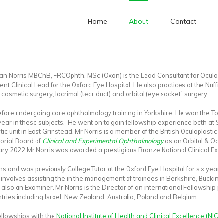
Home
About
Contact
Home
/
Background
an Norris MBChB, FRCOphth, MSc (Oxon) is the Lead Consultant for Oculop
rent Clinical Lead for the Oxford Eye Hospital. He also practices at the Nuf
, cosmetic surgery, lacrimal (tear duct) and orbital (eye socket) surgery.
before undergoing core ophthalmology training in Yorkshire. He won the 
ear in these subjects. He went on to gain fellowship experience both at S
tic unit in East Grinstead. Mr Norris is a member of the British Oculoplast
orial Board of
Clinical and Experimental Ophthalmology
as an Orbital & Oc
ary 2022 Mr Norris was awarded a prestigious Bronze National Clinical Ex
eons and was previously College Tutor at the Oxford Eye Hospital for six 
 involves assisting the in the management of trainees in Berkshire, Bucki
 also an Examiner. Mr Norris is the Director of an international Fellowshi
tries including Israel, New Zealand, Australia, Poland and Belgium.
ellowships with the
National Institute of Health and Clinical Excellence (NIC