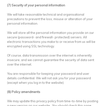
(7) Security of your personal information
We will take reasonable technical and organisational
precautions to prevent the loss, misuse or alteration of your
personal information.
We will store all the personal information you provide on our
secure (password- and firewall- protected) servers. All
electronic transactions you make to or receive from us will be
encrypted using SSL technology.
Of course, data transmission over the internet is inherently
insecure, and we cannot guarantee the security of data sent
over the internet.
You are responsible for keeping your password and user
details confidential. We will not ask you for your password
(except when you log in to the website).
(8) Policy amendments
We may update this privacy policy from time-to-time by posting
a new version on our website. You should check this page