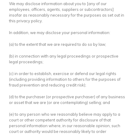
We may disclose information about you to [any of our
employees, officers, agents, suppliers or subcontractors]
insofar as reasonably necessary for the purposes as set out in
this privacy policy.
In addition, we may disclose your personal information:
(a) to the extent that we are required to do so by law;
(b) in connection with any legal proceedings or prospective
legal proceedings;
(c) in order to establish, exercise or defend our legal rights
(including providing information to others for the purposes of
fraud prevention and reducing credit risk);
(d) to the purchaser (or prospective purchaser) of any business
or asset that we are (or are contemplating) selling; and
(e) to any person who we reasonably believe may apply to a
court or other competent authority for disclosure of that
personal information where, in our reasonable opinion, such
court or authority would be reasonably likely to order