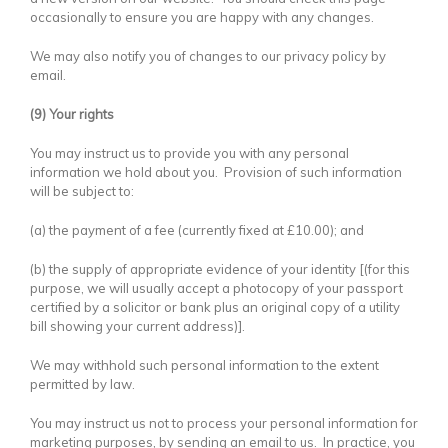
occasionally to ensure you are happy with any changes.
We may also notify you of changes to our privacy policy by
email.
(9) Your rights
You may instruct us to provide you with any personal
information we hold about you. Provision of such information
will be subject to:
(a) the payment of a fee (currently fixed at £10.00); and
(b) the supply of appropriate evidence of your identity [(for this
purpose, we will usually accept a photocopy of your passport
certified by a solicitor or bank plus an original copy of a utility
bill showing your current address)].
We may withhold such personal information to the extent
permitted by law.
You may instruct us not to process your personal information for
marketing purposes, by sending an email to us. In practice, you