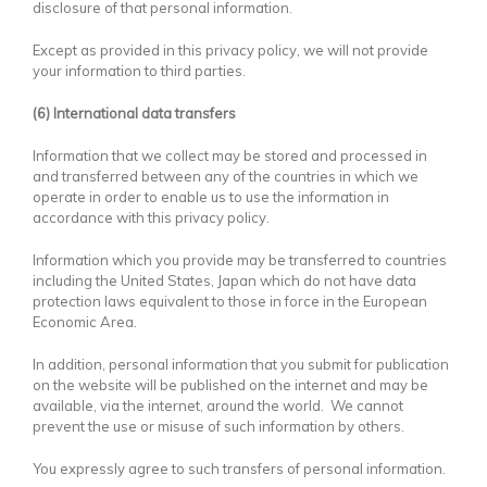
disclosure of that personal information.
Except as provided in this privacy policy, we will not provide
your information to third parties.
(6) International data transfers
Information that we collect may be stored and processed in
and transferred between any of the countries in which we
operate in order to enable us to use the information in
accordance with this privacy policy.
Information which you provide may be transferred to countries
including the United States, Japan which do not have data
protection laws equivalent to those in force in the European
Economic Area.
In addition, personal information that you submit for publication
on the website will be published on the internet and may be
available, via the internet, around the world. We cannot
prevent the use or misuse of such information by others.
You expressly agree to such transfers of personal information.