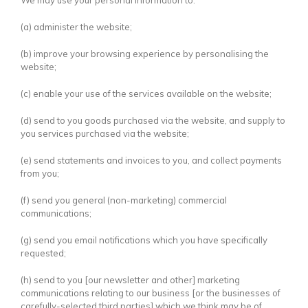
We may use your personal information to:
(a) administer the website;
(b) improve your browsing experience by personalising the
website;
(c) enable your use of the services available on the website;
(d) send to you goods purchased via the website, and supply to
you services purchased via the website;
(e) send statements and invoices to you, and collect payments
from you;
(f) send you general (non-marketing) commercial
communications;
(g) send you email notifications which you have specifically
requested;
(h) send to you [our newsletter and other] marketing
communications relating to our business [or the businesses of
carefully-selected third parties] which we think may be of