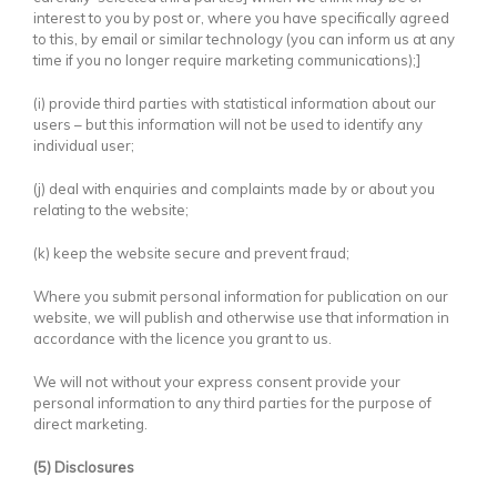
interest to you by post or, where you have specifically agreed
to this, by email or similar technology (you can inform us at any
time if you no longer require marketing communications);]
(i) provide third parties with statistical information about our
users – but this information will not be used to identify any
individual user;
(j) deal with enquiries and complaints made by or about you
relating to the website;
(k) keep the website secure and prevent fraud;
Where you submit personal information for publication on our
website, we will publish and otherwise use that information in
accordance with the licence you grant to us.
We will not without your express consent provide your
personal information to any third parties for the purpose of
direct marketing.
(5) Disclosures