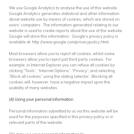
We use Google Analytics to analyse the use of this website.
Google Analytics generates statistical and other information
about website use by means of cookies, which are stored on
users’ computers. The information generated relating to our
website is used to create reports about the use of the website.
Google will store this information. Google’s privacy policy is
available at: http://www.google.com/privacypolicy.html.
Most browsers allow you to reject all cookies, whilst some
browsers allow you to reject just third party cookies. For
example, in Internet Explorer you can refuse all cookies by
clicking “Tools”, “Internet Options”, “Privacy”, and selecting
“Block all cookies” using the sliding selector. Blocking all
cookies will, however, have a negative impact upon the
usability of many websites.
(4) Using your personal information
Personal information submitted to us via this website will be
used for the purposes specified in this privacy policy or in
relevant parts of the website.