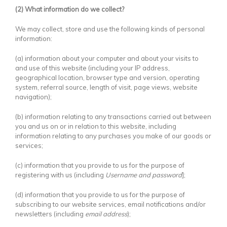
(2) What information do we collect?
We may collect, store and use the following kinds of personal
information:
(a) information about your computer and about your visits to
and use of this website (including your IP address,
geographical location, browser type and version, operating
system, referral source, length of visit, page views, website
navigation);
(b) information relating to any transactions carried out between
you and us on or in relation to this website, including
information relating to any purchases you make of our goods or
services;
(c) information that you provide to us for the purpose of
registering with us (including
Username and password
];
(d) information that you provide to us for the purpose of
subscribing to our website services, email notifications and/or
newsletters (including
email address
);