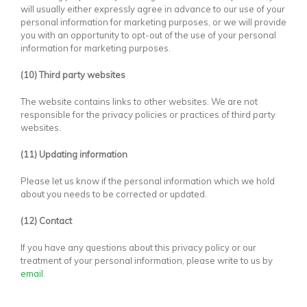
will usually either expressly agree in advance to our use of your
personal information for marketing purposes, or we will provide
you with an opportunity to opt-out of the use of your personal
information for marketing purposes.
(10) Third party websites
The website contains links to other websites. We are not
responsible for the privacy policies or practices of third party
websites.
(11) Updating information
Please let us know if the personal information which we hold
about you needs to be corrected or updated.
(12) Contact
If you have any questions about this privacy policy or our
treatment of your personal information, please write to us by
email
.