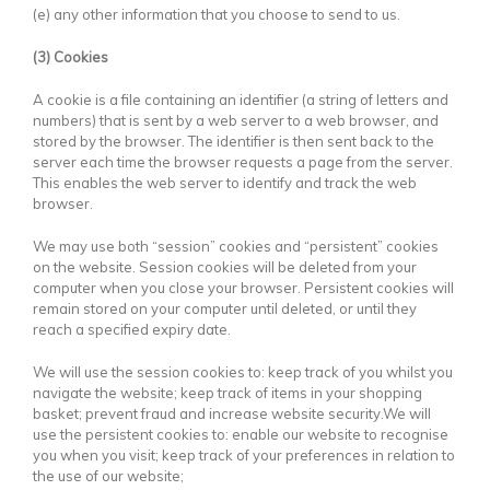
(e) any other information that you choose to send to us.
(3) Cookies
A cookie is a file containing an identifier (a string of letters and
numbers) that is sent by a web server to a web browser, and
stored by the browser. The identifier is then sent back to the
server each time the browser requests a page from the server.
This enables the web server to identify and track the web
browser.
We may use both “session” cookies and “persistent” cookies
on the website. Session cookies will be deleted from your
computer when you close your browser. Persistent cookies will
remain stored on your computer until deleted, or until they
reach a specified expiry date.
We will use the session cookies to: keep track of you whilst you
navigate the website; keep track of items in your shopping
basket; prevent fraud and increase website security.We will
use the persistent cookies to: enable our website to recognise
you when you visit; keep track of your preferences in relation to
the use of our website;