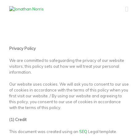
Privacy Policy
We are committed to safeguarding the privacy of our website
visitors; this policy sets out how we will treat your personal
information.
Our website uses cookies. We will ask you to consent to our use
of cookies in accordance with the terms of this policy when you
first visit our website. / By using our website and agreeing to
this policy, you consent to our use of cookies in accordance
with the terms of this policy.
(1) Credit
This document was created using an
SEQ
Legal template.